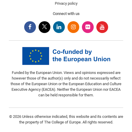
Privacy policy
Connect with us
Funded by the European Union. Views and opinions expressed are
however those of the author(s) only and do not necessarily reflect
those of the European Union or the European Education and Culture
Executive Agency (EACEA). Neither the European Union nor EACEA
can be held responsible for them.
© 2026 Unless otherwise indicated, this website and its contents are
the property of The College of Europe. All rights reserved.