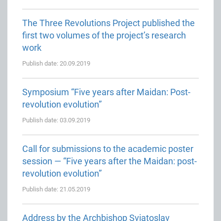
The Three Revolutions Project published the
first two volumes of the project’s research
work
Publish date: 20.09.2019
Symposium “Five years after Maidan: Post-
revolution evolution”
Publish date: 03.09.2019
Call for submissions to the academic poster
session — “Five years after the Maidan: post-
revolution evolution”
Publish date: 21.05.2019
Address by the Archbishop Sviatoslav