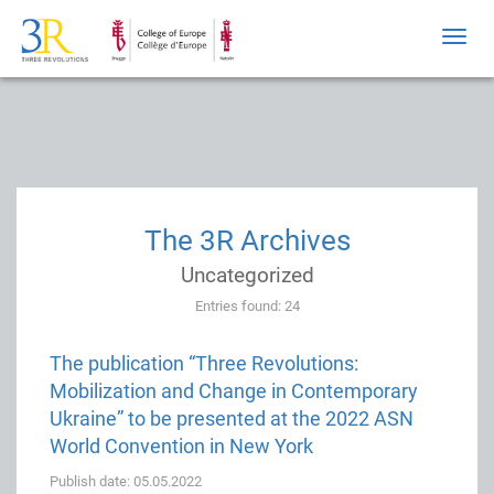
Toggl
navig
The 3R Archives
Uncategorized
Entries found: 24
The publication “Three Revolutions:
Mobilization and Change in Contemporary
Ukraine” to be presented at the 2022 ASN
World Convention in New York
Publish date: 05.05.2022