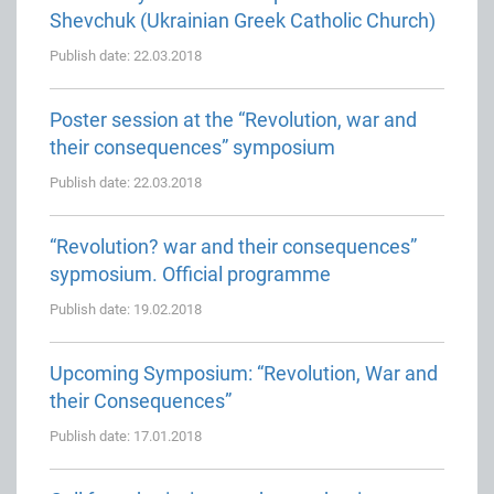
Shevchuk (Ukrainian Greek Catholic Church)
Publish date: 22.03.2018
Poster session at the “Revolution, war and
their consequences” symposium
Publish date: 22.03.2018
“Revolution? war and their consequences”
sypmosium. Official programme
Publish date: 19.02.2018
Upcoming Symposium: “Revolution, War and
their Consequences”
Publish date: 17.01.2018