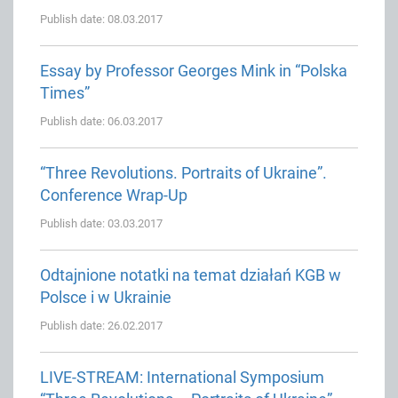
Publish date: 08.03.2017
Essay by Professor Georges Mink in “Polska
Times”
Publish date: 06.03.2017
“Three Revolutions. Portraits of Ukraine”.
Conference Wrap-Up
Publish date: 03.03.2017
Odtajnione notatki na temat działań KGB w
Polsce i w Ukrainie
Publish date: 26.02.2017
LIVE-STREAM: International Symposium