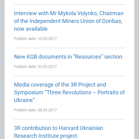
Interview with Mr Mykola Volynko, Chairman
of the Independent Miners Union of Donbas,
now available
Publish date: 10.05.2017
New KGB documents in “Resources” section
Publish date: 22.03.2017
Media coverage of the 3R Project and
Symposium “Three Revolutions – Portraits of
Ukraine”
Publish date: 08.03.2017
3R contribution to Harvard Ukrainian
Research Institute project