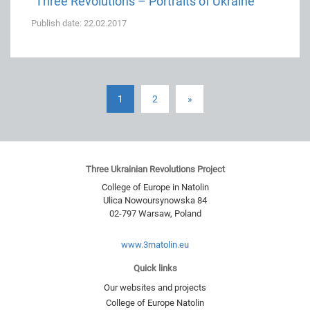
“Three Revolutions – Portraits of Ukraine”
Publish date: 22.02.2017
1
2
»
Three Ukrainian Revolutions Project
College of Europe in Natolin
Ulica Nowoursynowska 84
02-797
Warsaw
,
Poland
www.3rnatolin.eu
Quick links
Our websites and projects
College of Europe Natolin