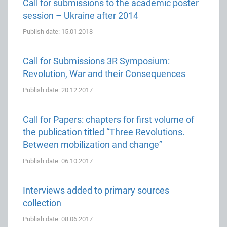
Call for submissions to the academic poster
session – Ukraine after 2014
Publish date: 15.01.2018
Call for Submissions 3R Symposium:
Revolution, War and their Consequences
Publish date: 20.12.2017
Call for Papers: chapters for first volume of
the publication titled “Three Revolutions.
Between mobilization and change”
Publish date: 06.10.2017
Interviews added to primary sources
collection
Publish date: 08.06.2017