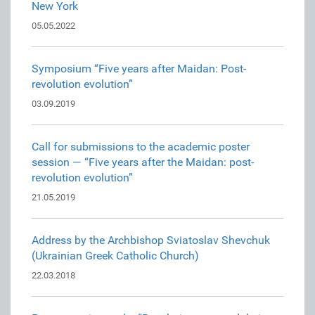
New York
05.05.2022
Symposium “Five years after Maidan: Post-
revolution evolution”
03.09.2019
Call for submissions to the academic poster
session — “Five years after the Maidan: post-
revolution evolution”
21.05.2019
Address by the Archbishop Sviatoslav Shevchuk
(Ukrainian Greek Catholic Church)
22.03.2018