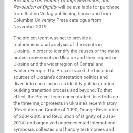
Revolution on Granite, Orange Revolution, and
Revolution of Dignity
will be available for purchase
from Ibidem Verlag publishing house and from
Columbia University Press catalogue from
November 2019
.
The project team was set to provide a
multidimensional analysis of the events in
Ukraine. In order to identify the causes of the mass
protest movements in Ukraine and their impact on
Ukraine and the wider region of Central and
Eastern Europe. The Project traced the historical
sources of Ukraine’s contestation politics and
dived into such issues as identity politics, nation
building transition process and beyond. To that
effect, the Project team concentrated its efforts on
the three major protests in Ukraine’s recent history
(Revolution on Granite of 1990, Orange Revolution
of 2004-2005 and Revolution of Dignity of 2013-
2014) and organized unprecedented international
symposia, collected oral history testimonies and