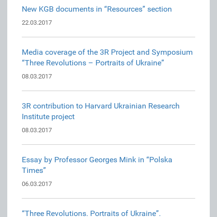
New KGB documents in “Resources” section
22.03.2017
Media coverage of the 3R Project and Symposium
“Three Revolutions – Portraits of Ukraine”
08.03.2017
3R contribution to Harvard Ukrainian Research
Institute project
08.03.2017
Essay by Professor Georges Mink in “Polska
Times”
06.03.2017
“Three Revolutions. Portraits of Ukraine”.