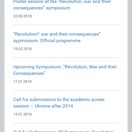
Poster session at the “Revolution, war and their
consequences” symposium
22.03.2018
“Revolution? war and their consequences”
sypmosium. Official programme
19.02.2018
Upcoming Symposium: “Revolution, War and their
Consequences”
17.01.2018
Call for submissions to the academic poster
session – Ukraine after 2014
15.01.2018