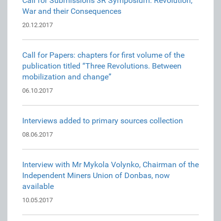
Call for Submissions 3R Symposium: Revolution,
War and their Consequences
20.12.2017
Call for Papers: chapters for first volume of the
publication titled “Three Revolutions. Between
mobilization and change”
06.10.2017
Interviews added to primary sources collection
08.06.2017
Interview with Mr Mykola Volynko, Chairman of the
Independent Miners Union of Donbas, now
available
10.05.2017