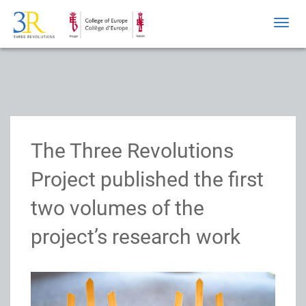
Toggl
navig
The Three Revolutions
Project published the first
two volumes of the
project’s research work