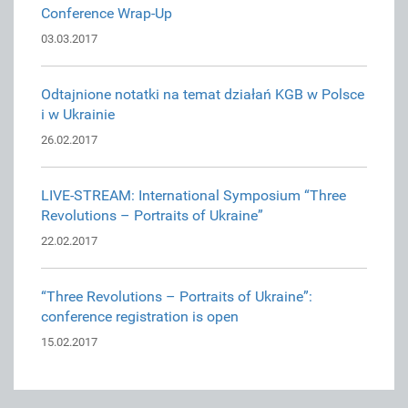
Conference Wrap-Up
03.03.2017
Odtajnione notatki na temat działań KGB w Polsce
i w Ukrainie
26.02.2017
LIVE-STREAM: International Symposium “Three
Revolutions – Portraits of Ukraine”
22.02.2017
“Three Revolutions – Portraits of Ukraine”:
conference registration is open
15.02.2017