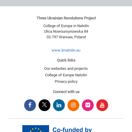
Three Ukrainian Revolutions Project
College of Europe in Natolin
Ulica Nowoursynowska 84
02-797
Warsaw
,
Poland
www.3rnatolin.eu
Quick links
Our websites and projects
College of Europe Natolin
Privacy policy
Connect with us