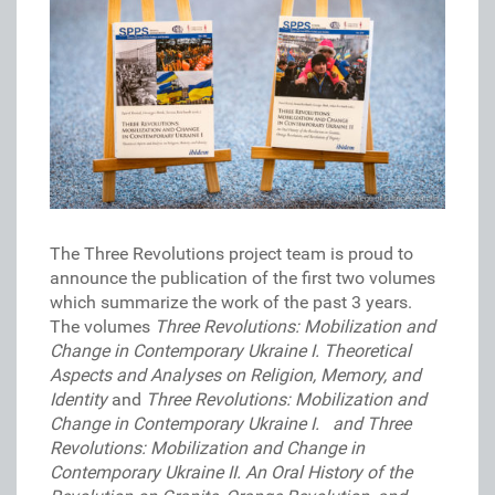
The Three Revolutions project team is proud to
announce the publication of the first two volumes
which summarize the work of the past 3 years.
The volumes
Three Revolutions: Mobilization and
Change in Contemporary Ukraine I.
Theoretical
Aspects and Analyses on Religion, Memory, and
Identity
and
Three Revolutions: Mobilization and
Change in Contemporary Ukraine I. and
Three
Revolutions: Mobilization and Change in
Contemporary Ukraine II.
An Oral History of the