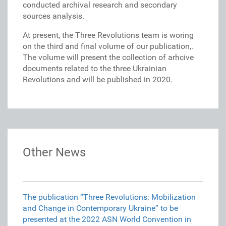
conducted archival research and secondary
sources analysis.
At present, the Three Revolutions team is woring
on the third and final volume of our publication,.
The volume will present the collection of arhcive
documents related to the three Ukrainian
Revolutions and will be published in 2020.
Other News
The publication “Three Revolutions: Mobilization
and Change in Contemporary Ukraine” to be
presented at the 2022 ASN World Convention in