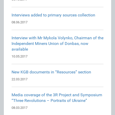
Interviews added to primary sources collection
08.06.2017
Interview with Mr Mykola Volynko, Chairman of the
Independent Miners Union of Donbas, now
available
10.05.2017
New KGB documents in “Resources” section
22.03.2017
Media coverage of the 3R Project and Symposium
“Three Revolutions – Portraits of Ukraine”
08.03.2017