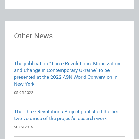
Other News
The publication “Three Revolutions: Mobilization
and Change in Contemporary Ukraine” to be
presented at the 2022 ASN World Convention in
New York
05.05.2022
The Three Revolutions Project published the first
two volumes of the project’s research work
20.09.2019