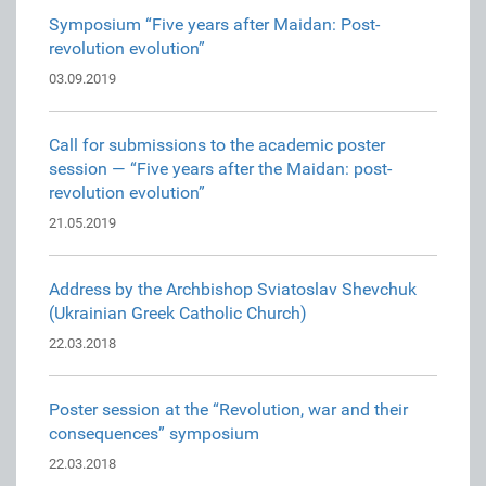
Symposium “Five years after Maidan: Post-
revolution evolution”
03.09.2019
Call for submissions to the academic poster
session — “Five years after the Maidan: post-
revolution evolution”
21.05.2019
Address by the Archbishop Sviatoslav Shevchuk
(Ukrainian Greek Catholic Church)
22.03.2018
Poster session at the “Revolution, war and their
consequences” symposium
22.03.2018