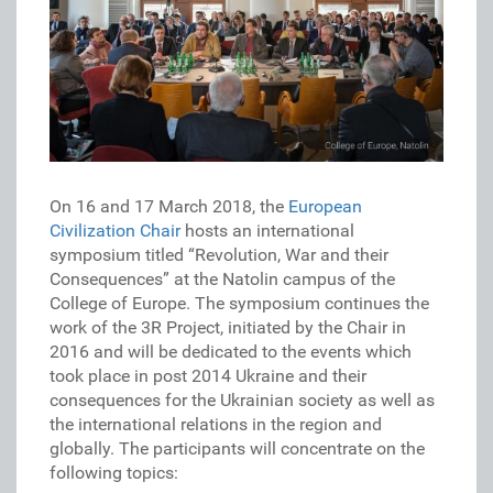
On 16 and 17 March 2018, the
European
Civilization Chair
hosts an international
symposium titled “Revolution, War and their
Consequences” at the Natolin campus of the
College of Europe. The symposium continues the
work of the 3R Project, initiated by the Chair in
2016 and will be dedicated to the events which
took place in post 2014 Ukraine and their
consequences for the Ukrainian society as well as
the international relations in the region and
globally. The participants will concentrate on the
following topics: