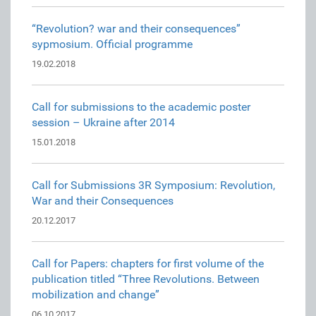
“Revolution? war and their consequences”
sypmosium. Official programme
19.02.2018
Call for submissions to the academic poster
session – Ukraine after 2014
15.01.2018
Call for Submissions 3R Symposium: Revolution,
War and their Consequences
20.12.2017
Call for Papers: chapters for first volume of the
publication titled “Three Revolutions. Between
mobilization and change”
06.10.2017