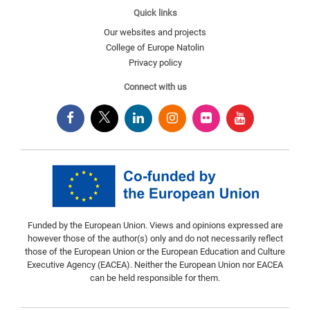
Quick links
Our websites and projects
College of Europe Natolin
Privacy policy
Connect with us
Funded by the European Union. Views and opinions expressed are
however those of the author(s) only and do not necessarily reflect
those of the European Union or the European Education and Culture
Executive Agency (EACEA). Neither the European Union nor EACEA
can be held responsible for them.