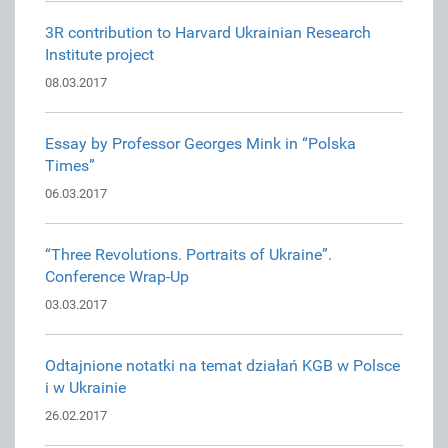
3R contribution to Harvard Ukrainian Research
Institute project
08.03.2017
Essay by Professor Georges Mink in “Polska
Times”
06.03.2017
“Three Revolutions. Portraits of Ukraine”.
Conference Wrap-Up
03.03.2017
Odtajnione notatki na temat działań KGB w Polsce
i w Ukrainie
26.02.2017