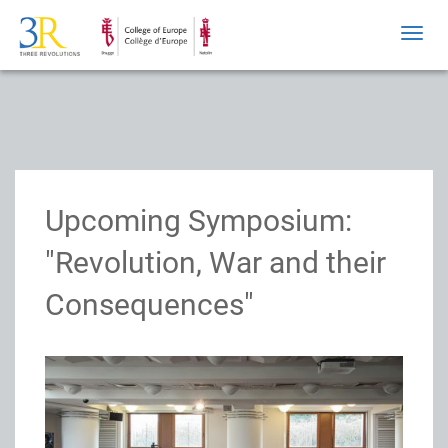
Toggl
navig
Upcoming Symposium:
"Revolution, War and their
Consequences"