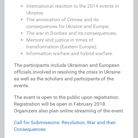
International reaction to the 2014 events in
Ukraine;
The annexation of Crimea and its
consequences for Ukraine and Europe;
The war in Donbas and its consequences;
Memory and justice in times of
transformation (Eastern Europe);
Information warfare and hybrid warfare.
The participants include Ukrainian and European
officials involved in resolving the crisis in Ukraine
as well as the scholars and participants of the
events.
The event is open to the public upon registration.
Registration will be open in February 2018.
Organizers also plan online streaming of the event.
Call for Submissions: Revolution, War and their
Consequences