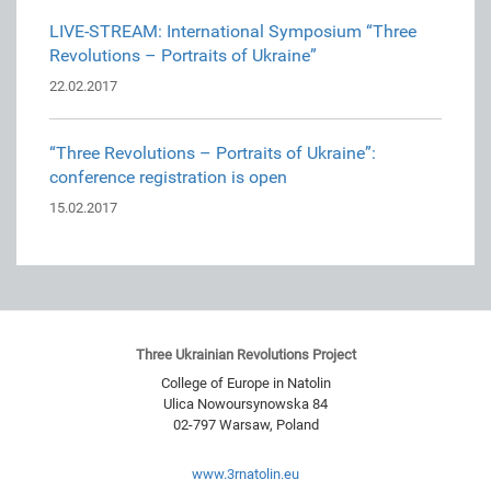
LIVE-STREAM: International Symposium “Three
Revolutions – Portraits of Ukraine”
22.02.2017
“Three Revolutions – Portraits of Ukraine”:
conference registration is open
15.02.2017
Three Ukrainian Revolutions Project
College of Europe in Natolin
Ulica Nowoursynowska 84
02-797
Warsaw
,
Poland
www.3rnatolin.eu