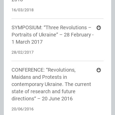
16/03/2018
SYMPOSIUM: “Three Revolutions –
Portraits of Ukraine” – 28 February -
1 March 2017
28/02/2017
CONFERENCE: “Revolutions,
Maidans and Protests in
contemporary Ukraine. The current
state of research and future
directions“ – 20 June 2016
20/06/2016