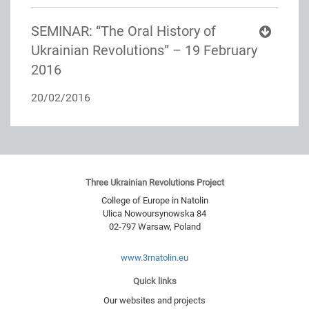
SEMINAR: “The Oral History of
Ukrainian Revolutions” – 19 February
2016
20/02/2016
Three Ukrainian Revolutions Project
College of Europe in Natolin
Ulica Nowoursynowska 84
02-797
Warsaw
,
Poland
www.3rnatolin.eu
Quick links
Our websites and projects