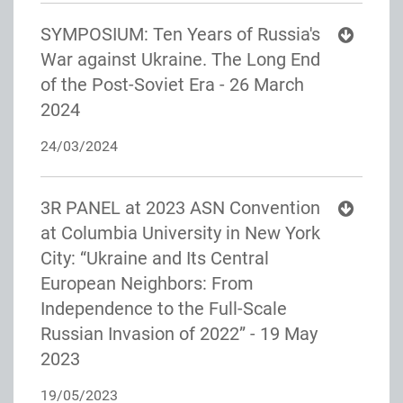
SYMPOSIUM: Ten Years of Russia's
War against Ukraine. The Long End
of the Post-Soviet Era - 26 March
2024
24/03/2024
3R PANEL at 2023 ASN Convention
at Columbia University in New York
City: “Ukraine and Its Central
European Neighbors: From
Independence to the Full-Scale
Russian Invasion of 2022” - 19 May
2023
19/05/2023