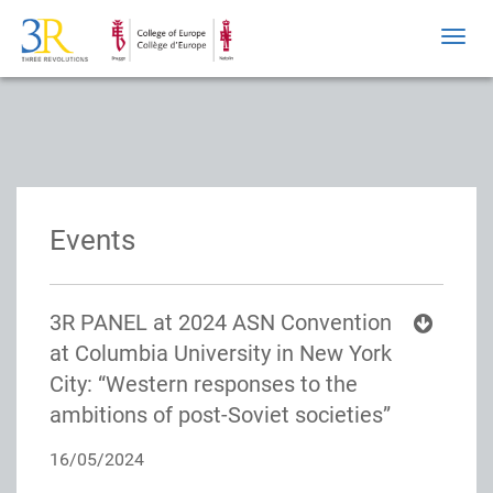
Toggl
navig
Events
3R PANEL at 2024 ASN Convention
at Columbia University in New York
City: “Western responses to the
ambitions of post-Soviet societies”
16/05/2024