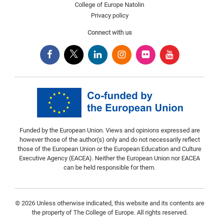
College of Europe Natolin
Privacy policy
Connect with us
Funded by the European Union. Views and opinions expressed are
however those of the author(s) only and do not necessarily reflect
those of the European Union or the European Education and Culture
Executive Agency (EACEA). Neither the European Union nor EACEA
can be held responsible for them.
© 2026 Unless otherwise indicated, this website and its contents are
the property of The College of Europe. All rights reserved.