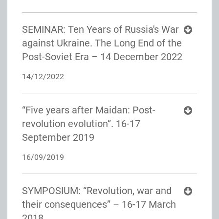
SEMINAR: Ten Years of Russia's War
against Ukraine. The Long End of the
Post-Soviet Era – 14 December 2022
14/12/2022
“Five years after Maidan: Post-
revolution evolution”. 16-17
September 2019
16/09/2019
SYMPOSIUM: “Revolution, war and
their consequences” – 16-17 March
2018