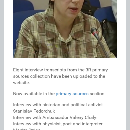
Eight interview transcripts from the 3R primary
sources collection have been uploaded to the
website.
Now available in the
primary sources
section:
Interview with historian and political activist
Stanislav Fedorchuk
Interview with Ambassador Valeriy Chalyi
Interview with physicist, poet and interpreter