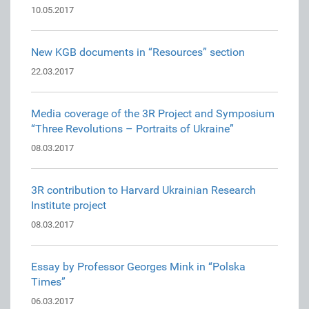
10.05.2017
New KGB documents in “Resources” section
22.03.2017
Media coverage of the 3R Project and Symposium
“Three Revolutions – Portraits of Ukraine”
08.03.2017
3R contribution to Harvard Ukrainian Research
Institute project
08.03.2017
Essay by Professor Georges Mink in “Polska
Times”
06.03.2017