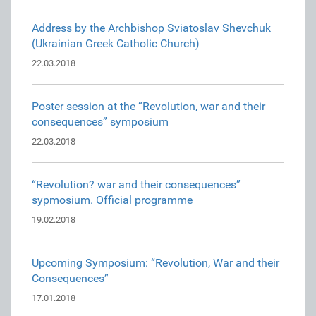
Address by the Archbishop Sviatoslav Shevchuk
(Ukrainian Greek Catholic Church)
22.03.2018
Poster session at the “Revolution, war and their
consequences” symposium
22.03.2018
“Revolution? war and their consequences”
sypmosium. Official programme
19.02.2018
Upcoming Symposium: “Revolution, War and their
Consequences”
17.01.2018