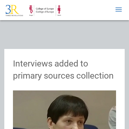
Toggl
navig
Interviews added to
primary sources collection