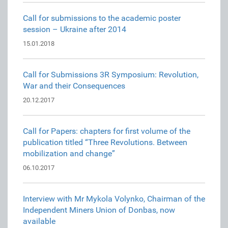
Call for submissions to the academic poster
session – Ukraine after 2014
15.01.2018
Call for Submissions 3R Symposium: Revolution,
War and their Consequences
20.12.2017
Call for Papers: chapters for first volume of the
publication titled “Three Revolutions. Between
mobilization and change”
06.10.2017
Interview with Mr Mykola Volynko, Chairman of the
Independent Miners Union of Donbas, now
available