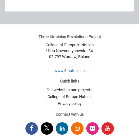
Three Ukrainian Revolutions Project
College of Europe in Natolin
Ulica Nowoursynowska 84
02-797
Warsaw
,
Poland
www.3rnatolin.eu
Quick links
Our websites and projects
College of Europe Natolin
Privacy policy
Connect with us