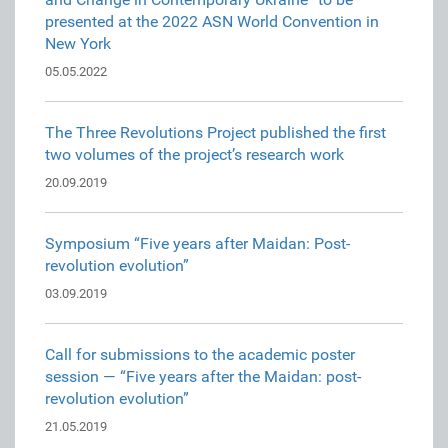
presented at the 2022 ASN World Convention in
New York
05.05.2022
The Three Revolutions Project published the first
two volumes of the project’s research work
20.09.2019
Symposium “Five years after Maidan: Post-
revolution evolution”
03.09.2019
Call for submissions to the academic poster
session — “Five years after the Maidan: post-
revolution evolution”
21.05.2019