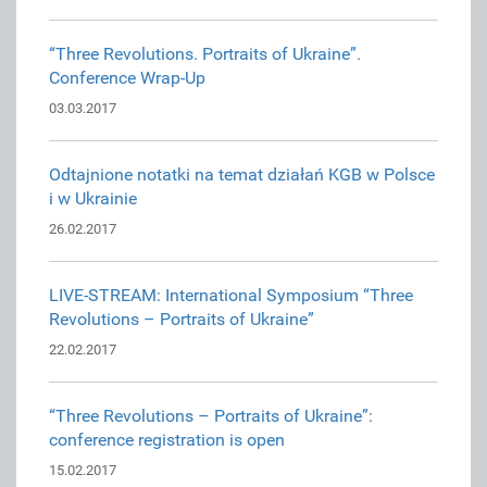
“Three Revolutions. Portraits of Ukraine”.
Conference Wrap-Up
03.03.2017
Odtajnione notatki na temat działań KGB w Polsce
i w Ukrainie
26.02.2017
LIVE-STREAM: International Symposium “Three
Revolutions – Portraits of Ukraine”
22.02.2017
“Three Revolutions – Portraits of Ukraine”:
conference registration is open
15.02.2017