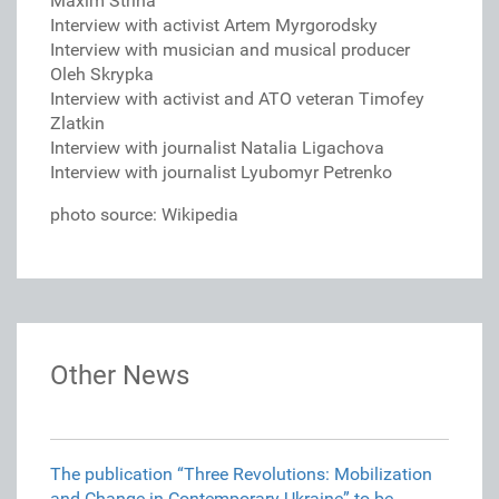
Maxim Striha
Interview with activist Artem Myrgorodsky
Interview with musician and musical producer
Oleh Skrypka
Interview with activist and ATO veteran Timofey
Zlatkin
Interview with journalist Natalia Ligachova
Interview with journalist Lyubomyr Petrenko
photo source: Wikipedia
Other News
The publication “Three Revolutions: Mobilization
and Change in Contemporary Ukraine” to be