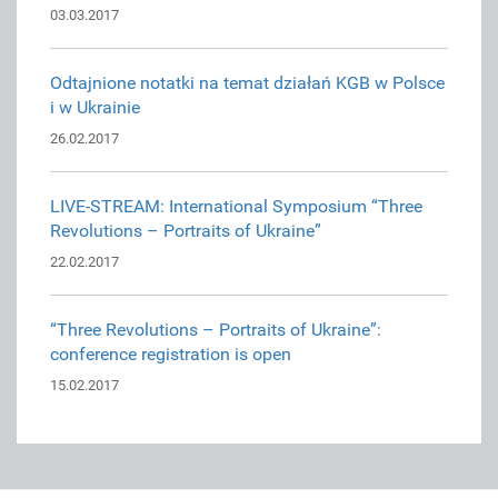
03.03.2017
Odtajnione notatki na temat działań KGB w Polsce
i w Ukrainie
26.02.2017
LIVE-STREAM: International Symposium “Three
Revolutions – Portraits of Ukraine”
22.02.2017
“Three Revolutions – Portraits of Ukraine”:
conference registration is open
15.02.2017