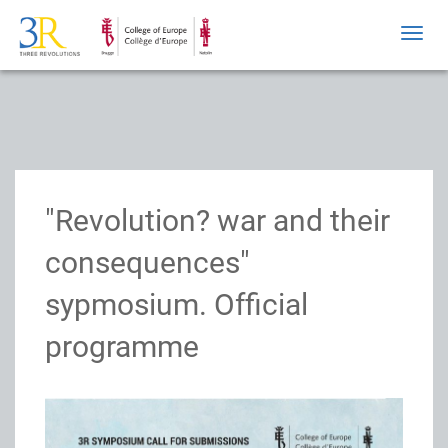
Toggl
navig
"Revolution? war and their
consequences"
sypmosium. Official
programme