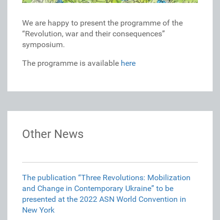
We are happy to present the programme of the
“Revolution, war and their consequences”
symposium.
The programme is available
here
Other News
The publication “Three Revolutions: Mobilization
and Change in Contemporary Ukraine” to be
presented at the 2022 ASN World Convention in
New York