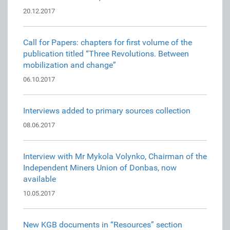
20.12.2017
Call for Papers: chapters for first volume of the
publication titled “Three Revolutions. Between
mobilization and change”
06.10.2017
Interviews added to primary sources collection
08.06.2017
Interview with Mr Mykola Volynko, Chairman of the
Independent Miners Union of Donbas, now
available
10.05.2017
New KGB documents in “Resources” section