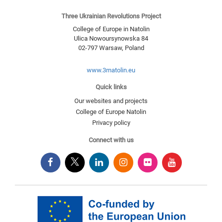
Three Ukrainian Revolutions Project
College of Europe in Natolin
Ulica Nowoursynowska 84
02-797
Warsaw
,
Poland
www.3rnatolin.eu
Quick links
Our websites and projects
College of Europe Natolin
Privacy policy
Connect with us