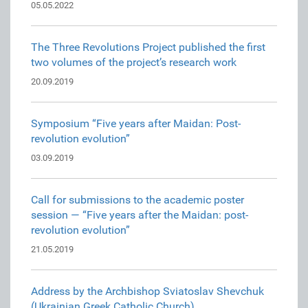
05.05.2022
The Three Revolutions Project published the first
two volumes of the project’s research work
20.09.2019
Symposium “Five years after Maidan: Post-
revolution evolution”
03.09.2019
Call for submissions to the academic poster
session — “Five years after the Maidan: post-
revolution evolution”
21.05.2019
Address by the Archbishop Sviatoslav Shevchuk
(Ukrainian Greek Catholic Church)