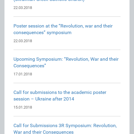
22.03.2018
Poster session at the “Revolution, war and their
consequences” symposium
22.03.2018
Upcoming Symposium: “Revolution, War and their
Consequences”
17.01.2018
Call for submissions to the academic poster
session – Ukraine after 2014
15.01.2018
Call for Submissions 3R Symposium: Revolution,
War and their Consequences