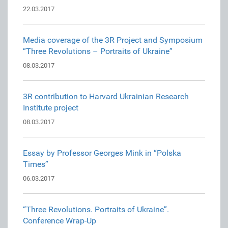
22.03.2017
Media coverage of the 3R Project and Symposium
“Three Revolutions – Portraits of Ukraine”
08.03.2017
3R contribution to Harvard Ukrainian Research
Institute project
08.03.2017
Essay by Professor Georges Mink in “Polska
Times”
06.03.2017
“Three Revolutions. Portraits of Ukraine”.
Conference Wrap-Up