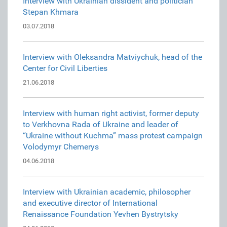
Interview with Ukrainian dissident and politician
Stepan Khmara
03.07.2018
Interview with Oleksandra Matviychuk, head of the
Center for Civil Liberties
21.06.2018
Interview with human right activist, former deputy
to Verkhovna Rada of Ukraine and leader of
“Ukraine without Kuchma” mass protest campaign
Volodymyr Chemerys
04.06.2018
Interview with Ukrainian academic, philosopher
and executive director of International
Renaissance Foundation Yevhen Bystrytsky