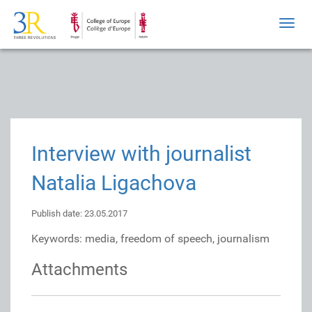
Toggl
navig
Interview with journalist
Natalia Ligachova
Publish date: 23.05.2017
Keywords: media, freedom of speech, journalism
Attachments