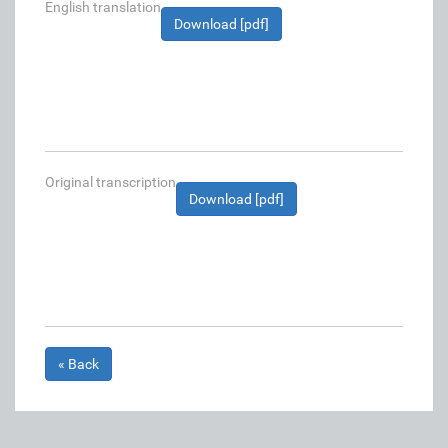
English translation
Download [pdf]
Original transcription
Download [pdf]
« Back