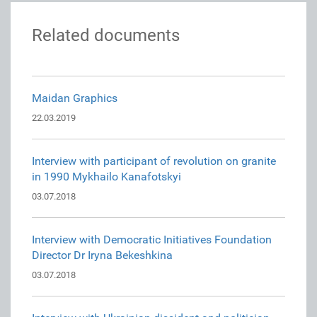
Related documents
Maidan Graphics
22.03.2019
Interview with participant of revolution on granite
in 1990 Mykhailo Kanafotskyi
03.07.2018
Interview with Democratic Initiatives Foundation
Director Dr Iryna Bekeshkina
03.07.2018