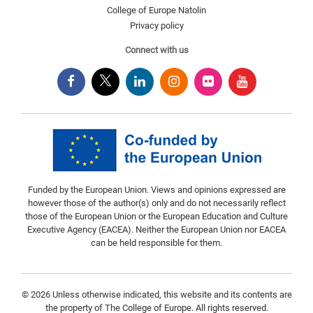
College of Europe Natolin
Privacy policy
Connect with us
Funded by the European Union. Views and opinions expressed are
however those of the author(s) only and do not necessarily reflect
those of the European Union or the European Education and Culture
Executive Agency (EACEA). Neither the European Union nor EACEA
can be held responsible for them.
© 2026 Unless otherwise indicated, this website and its contents are
the property of The College of Europe. All rights reserved.