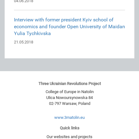
04.06.2018
Interview with former president Kyiv school of
economics and founder Open University of Maidan
Yulia Tychkivska
21.05.2018
Three Ukrainian Revolutions Project
College of Europe in Natolin
Ulica Nowoursynowska 84
02-797
Warsaw
,
Poland
www.3rnatolin.eu
Quick links
Our websites and projects