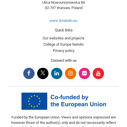
Ulica Nowoursynowska 84
02-797
Warsaw
,
Poland
www.3rnatolin.eu
Quick links
Our websites and projects
College of Europe Natolin
Privacy policy
Connect with us
Funded by the European Union. Views and opinions expressed are
however those of the author(s) only and do not necessarily reflect