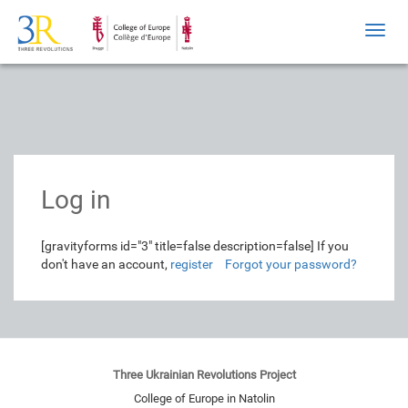
Toggl
navig
Log in
[gravityforms id="3" title=false description=false]
If you
don't have an account,
register
Forgot your password?
Three Ukrainian Revolutions Project
College of Europe in Natolin