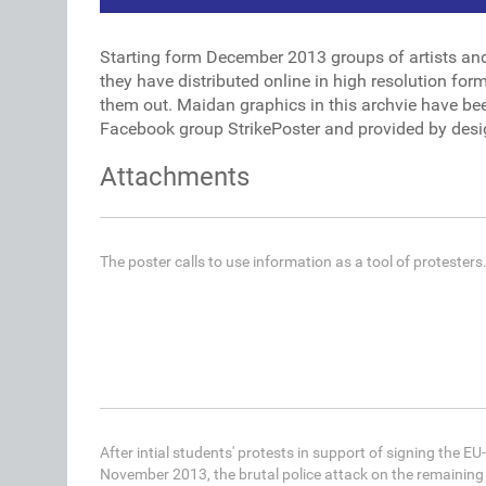
Starting form December 2013 groups of artists an
they have distributed online in high resolution fo
them out. Maidan graphics in this archvie have be
Facebook group StrikePoster and provided by desi
Attachments
The poster calls to use information as a tool of protesters
After intial students' protests in support of signing the 
November 2013, the brutal police attack on the remaining 