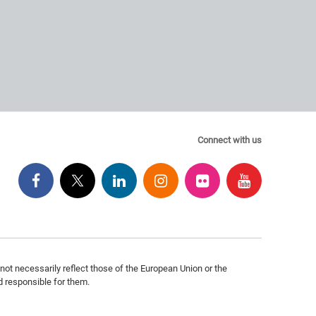
Connect with us
ot necessarily reflect those of the European Union or the
 responsible for them.