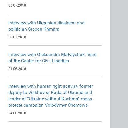
03.07.2018
Interview with Ukrainian dissident and
politician Stepan Khmara
03.07.2018
Interview with Oleksandra Matviychuk, head
of the Center for Civil Liberties
21.06.2018
Interview with human right activist, former
deputy to Verkhovna Rada of Ukraine and
leader of “Ukraine without Kuchma” mass
protest campaign Volodymyr Chemerys
04.06.2018