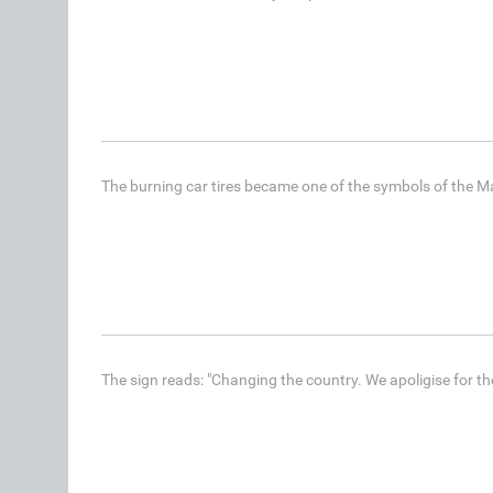
The burning car tires became one of the symbols of the Ma
The sign reads: "Changing the country. We apoligise for th