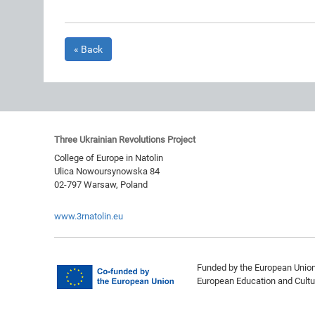
« Back
Three Ukrainian Revolutions Project
College of Europe in Natolin
Ulica Nowoursynowska 84
02-797
Warsaw
,
Poland
www.3rnatolin.eu
Funded by the European Union.
European Education and Cultu