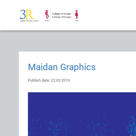
Maidan Graphics
Publish date: 22.03.2019