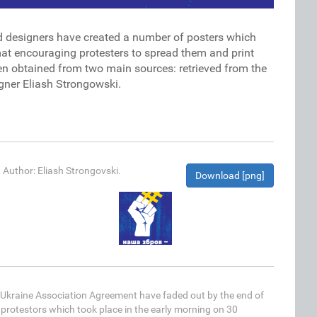
d designers have created a number of posters which
rmat encouraging protesters to spread them and print
en obtained from two main sources: retrieved from the
gner Eliash Strongowski.
. Author: Eliash Strongovski.
Download [png]
EU-Ukraine Association Agreement have faded out by the end of
protestors which took place in the early morning on 30