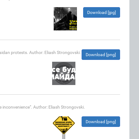
Download [jpg]
idan protests. Author: Eliash Strongovski.
Download [png]
e inconvenience". Author: Eliash Strongovski.
Download [png]