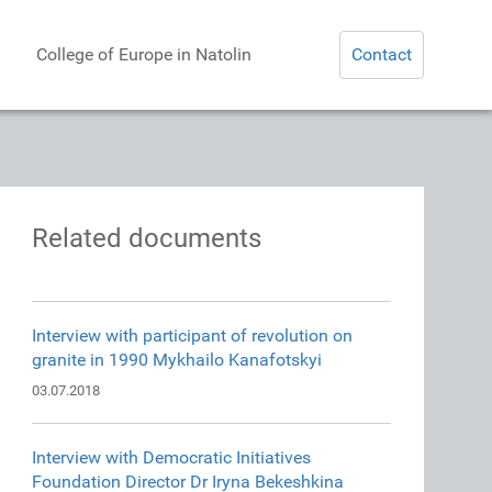
College of Europe in Natolin
Contact
Related documents
Interview with participant of revolution on
granite in 1990 Mykhailo Kanafotskyi
03.07.2018
Interview with Democratic Initiatives
Foundation Director Dr Iryna Bekeshkina