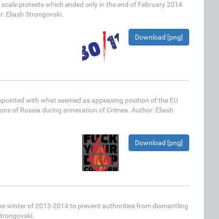
scale protests which ended only in the end of February 2014
r: Eliash Strongovski.
Download [png]
apointed with what seemed as appeasing position of the EU
ns of Russia during annexation of Crimea. Author: Eliash
Download [png]
he winter of 2013-2014 to prevent authorities from dismantling
Strongovski.