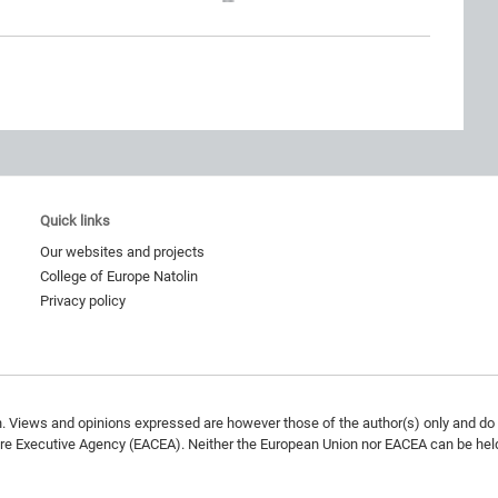
Quick links
Our websites and projects
College of Europe Natolin
Privacy policy
 Views and opinions expressed are however those of the author(s) only and do n
re Executive Agency (EACEA). Neither the European Union nor EACEA can be held