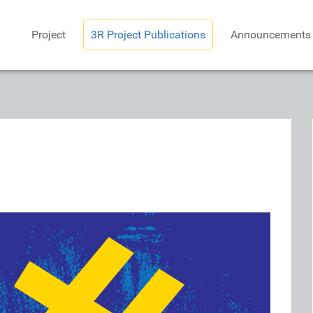
Project
3R Project Publications
Announcements