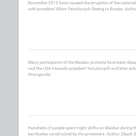
November 2013 have caused the erruption of the national 
with president Viktor Yanukovych fleeing to Russia. Autho
Many participants of the Maidan protests have been diss
nad the USA towards president Yanukovych and later actio
Strongovski.
Hundreds of people spent night shifts on Maidan during t
barrikades constructed by the protesters. Author: Eliash 