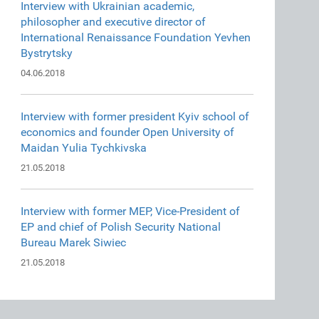
Interview with Ukrainian academic,
philosopher and executive director of
International Renaissance Foundation Yevhen
Bystrytsky
04.06.2018
Interview with former president Kyiv school of
economics and founder Open University of
Maidan Yulia Tychkivska
21.05.2018
Interview with former MEP, Vice-President of
EP and chief of Polish Security National
Bureau Marek Siwiec
21.05.2018