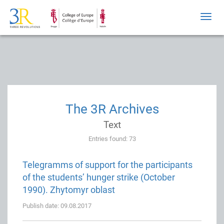
Toggl
navig
The 3R Archives
Text
Entries found: 73
Telegramms of support for the participants
of the students’ hunger strike (October
1990). Zhytomyr oblast
Publish date: 09.08.2017