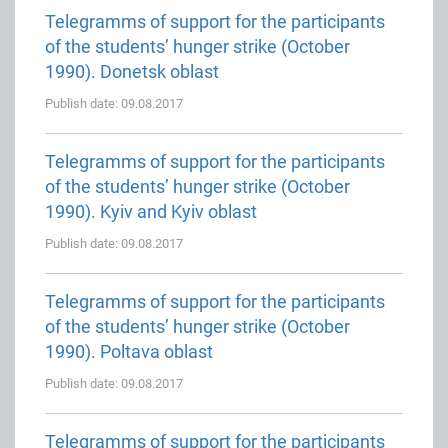
Telegramms of support for the participants
of the students’ hunger strike (October
1990). Donetsk oblast
Publish date: 09.08.2017
Telegramms of support for the participants
of the students’ hunger strike (October
1990). Kyiv and Kyiv oblast
Publish date: 09.08.2017
Telegramms of support for the participants
of the students’ hunger strike (October
1990). Poltava oblast
Publish date: 09.08.2017
Telegramms of support for the participants