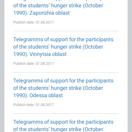
of the students’ hunger strike (October
1990). Zaporizhia oblast
Publish date: 01.08.2017
Telegramms of support for the participants
of the students’ hunger strike (October
1990). Vinnytsia oblast
Publish date: 01.08.2017
Telegramms of support for the participants
of the students’ hunger strike (October
1990). Odessa oblast
Publish date: 01.08.2017
Telegramms of support for the participants
of the students’ hunger strike (October