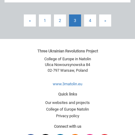
«
1
2
3
4
»
Three Ukrainian Revolutions Project
College of Europe in Natolin
Ulica Nowoursynowska 84
02-797
Warsaw
,
Poland
www.3rnatolin.eu
Quick links
Our websites and projects
College of Europe Natolin
Privacy policy
Connect with us