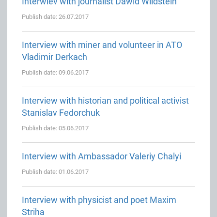
Interwiev with journalist Dawid Wildstein
Publish date: 26.07.2017
Interview with miner and volunteer in ATO
Vladimir Derkach
Publish date: 09.06.2017
Interview with historian and political activist
Stanislav Fedorchuk
Publish date: 05.06.2017
Interview with Ambassador Valeriy Chalyi
Publish date: 01.06.2017
Interview with physicist and poet Maxim
Striha