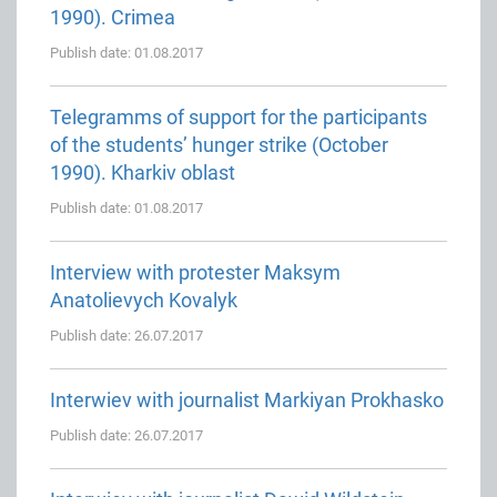
1990). Crimea
Publish date: 01.08.2017
Telegramms of support for the participants
of the students’ hunger strike (October
1990). Kharkiv oblast
Publish date: 01.08.2017
Interview with protester Maksym
Anatolievych Kovalyk
Publish date: 26.07.2017
Interwiev with journalist Markiyan Prokhasko
Publish date: 26.07.2017