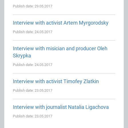
Publish date: 29.05.2017
Interview with activist Artem Myrgorodsky
Publish date: 24.05.2017
Interview with misician and producer Oleh
Skrypka
Publish date: 24.05.2017
Interview with activist Timofey Zlatkin
Publish date: 23.05.2017
Interview with journalist Natalia Ligachova
Publish date: 23.05.2017