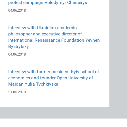
protest campaign Volodymyr Chemerys
04.06.2018
Interview with Ukrainian academic,
philosopher and executive director of
International Renaissance Foundation Yevhen
Bystrytsky
04.06.2018
Interview with former president Kyiv school of
economics and founder Open University of
Maidan Yulia Tychkivska
21.05.2018