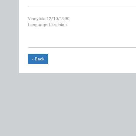
Vinnytsia 12/10/1990
Language: Ukrainian
« Back