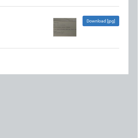
Download [jpg]