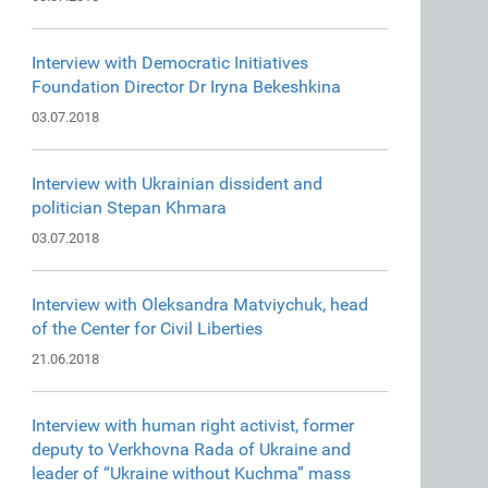
Interview with Democratic Initiatives
Foundation Director Dr Iryna Bekeshkina
03.07.2018
Interview with Ukrainian dissident and
politician Stepan Khmara
03.07.2018
Interview with Oleksandra Matviychuk, head
of the Center for Civil Liberties
21.06.2018
Interview with human right activist, former
deputy to Verkhovna Rada of Ukraine and
leader of “Ukraine without Kuchma” mass