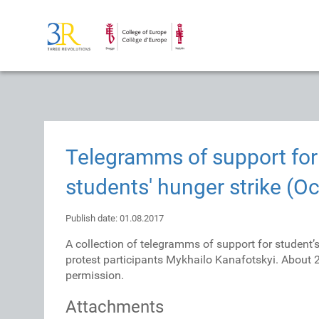
Telegramms of support for 
students' hunger strike (Oc
Publish date: 01.08.2017
A collection of telegramms of support for student’
protest participants Mykhailo Kanafotskyi. About
permission.
Attachments