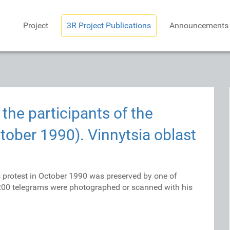
Project
3R Project Publications
Announcements
the participants of the
tober 1990). Vinnytsia oblast
s protest in October 1990 was preserved by one of
 200 telegrams were photographed or scanned with his