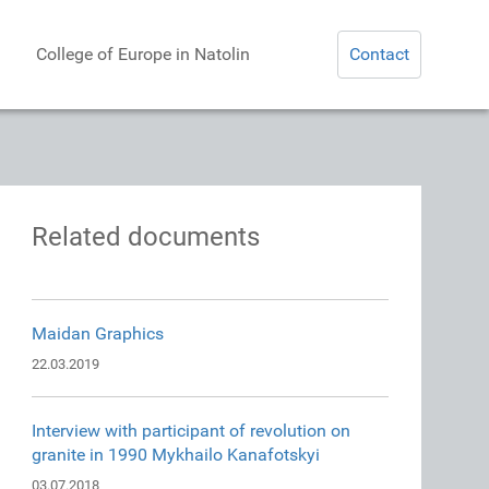
College of Europe in Natolin
Contact
Related documents
Maidan Graphics
22.03.2019
Interview with participant of revolution on
granite in 1990 Mykhailo Kanafotskyi
03.07.2018