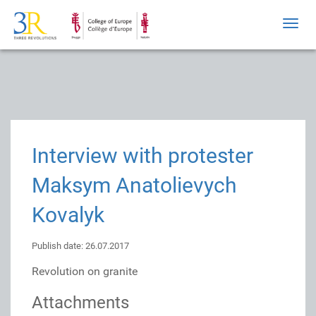
Toggl
navig
Interview with protester
Maksym Anatolievych
Kovalyk
Publish date: 26.07.2017
Revolution on granite
Attachments