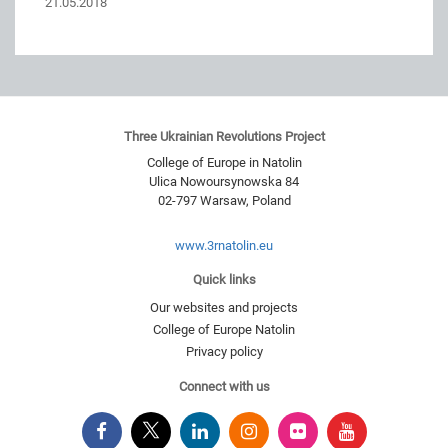
21.05.2018
Three Ukrainian Revolutions Project
College of Europe in Natolin
Ulica Nowoursynowska 84
02-797
Warsaw
,
Poland
www.3rnatolin.eu
Quick links
Our websites and projects
College of Europe Natolin
Privacy policy
Connect with us