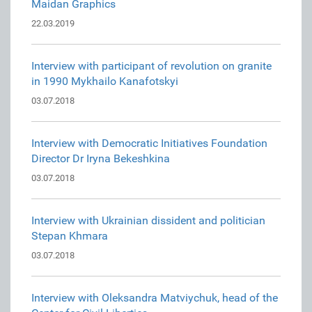
Maidan Graphics
22.03.2019
Interview with participant of revolution on granite
in 1990 Mykhailo Kanafotskyi
03.07.2018
Interview with Democratic Initiatives Foundation
Director Dr Iryna Bekeshkina
03.07.2018
Interview with Ukrainian dissident and politician
Stepan Khmara
03.07.2018
Interview with Oleksandra Matviychuk, head of the