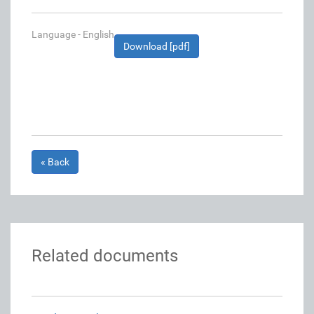
Language - English
Download [pdf]
« Back
Related documents