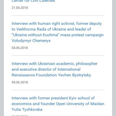
Center for Civil Liberties
21.06.2018
Interview with human right activist, former deputy
to Verkhovna Rada of Ukraine and leader of
“Ukraine without Kuchma” mass protest campaign
Volodymyr Chemerys
04.06.2018
Interview with Ukrainian academic, philosopher
and executive director of International
Renaissance Foundation Yevhen Bystrytsky
04.06.2018
Interview with former president Kyiv school of
economics and founder Open University of Maidan
Yulia Tychkivska