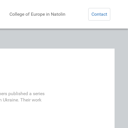
College of Europe in Natolin
Contact
ers published a series
n Ukraine. Their work