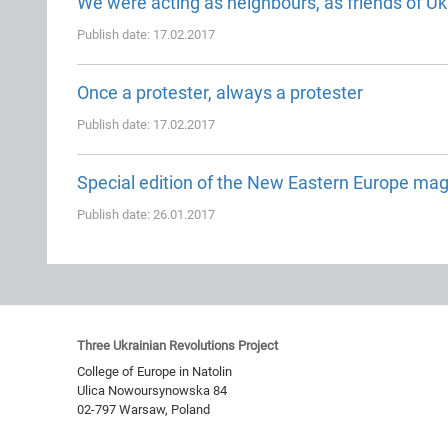
We were acting as neighbours, as friends of Uk
Publish date: 17.02.2017
Once a protester, always a protester
Publish date: 17.02.2017
Special edition of the New Eastern Europe ma
Publish date: 26.01.2017
Three Ukrainian Revolutions Project
College of Europe in Natolin
Ulica Nowoursynowska 84
02-797
Warsaw
,
Poland