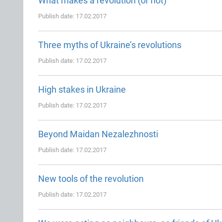
What makes a revolution (or not)
Publish date: 17.02.2017
Three myths of Ukraine’s revolutions
Publish date: 17.02.2017
High stakes in Ukraine
Publish date: 17.02.2017
Beyond Maidan Nezalezhnosti
Publish date: 17.02.2017
New tools of the revolution
Publish date: 17.02.2017