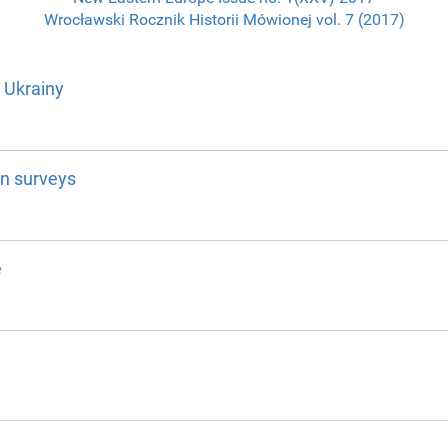
Wrocławski Rocznik Historii Mówionej vol. 7 (2017)
 Ukrainy
on surveys
e