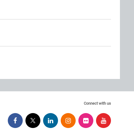
Connect with us