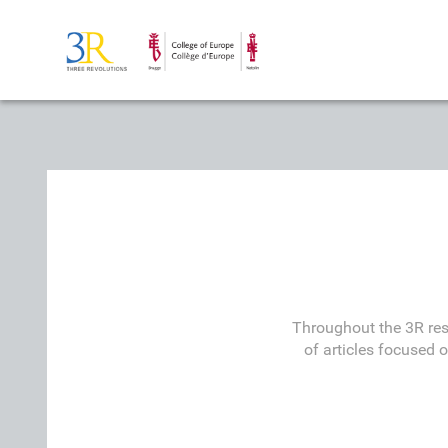
Throughout the 3R res
of articles focused 