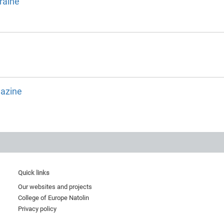
raine
gazine
Quick links
Our websites and projects
College of Europe Natolin
Privacy policy