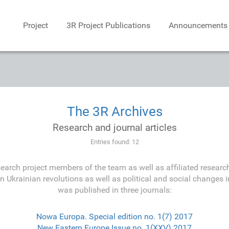
Project
3R Project Publications
Announcements
The 3R Archives
Research and journal articles
Entries found: 12
earch project members of the team as well as affiliated research
on Ukrainian revolutions as well as political and social changes i
was published in three journals:
Nowa Europa. Special edition no. 1(7) 2017
New Eastern Europe Issue no. 1(XXV) 2017