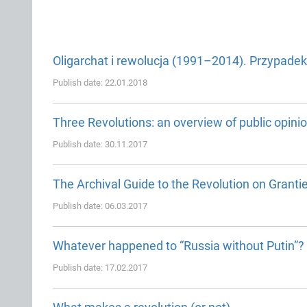
Oligarchat i rewolucja (1991–2014). Przypadek
Publish date: 22.01.2018
Three Revolutions: an overview of public opini
Publish date: 30.11.2017
The Archival Guide to the Revolution on Granti
Publish date: 06.03.2017
Whatever happened to “Russia without Putin”?
Publish date: 17.02.2017