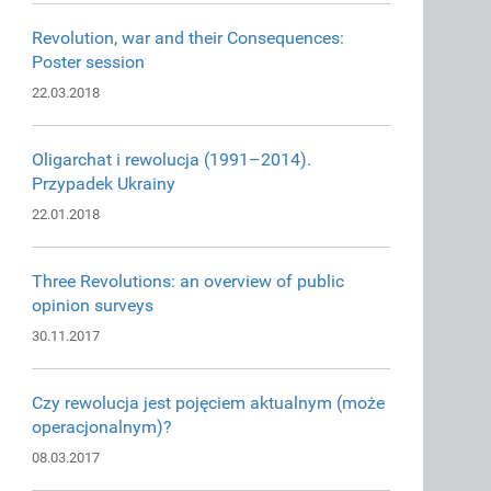
Revolution, war and their Consequences:
Poster session
22.03.2018
Oligarchat i rewolucja (1991–2014).
Przypadek Ukrainy
22.01.2018
Three Revolutions: an overview of public
opinion surveys
30.11.2017
Czy rewolucja jest pojęciem aktualnym (może
operacjonalnym)?
08.03.2017