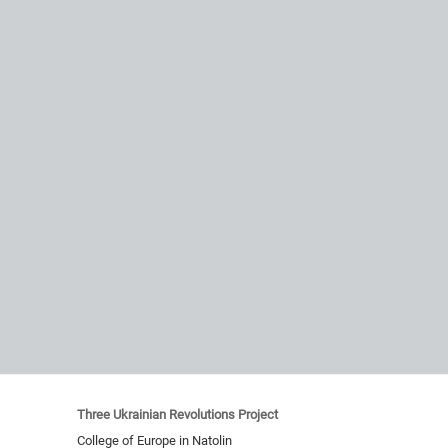
Three Ukrainian Revolutions Project
College of Europe in Natolin