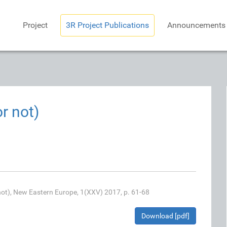
Project
3R Project Publications
Announcements
r not)
 not), New Eastern Europe, 1(XXV) 2017, p. 61-68
Download [pdf]