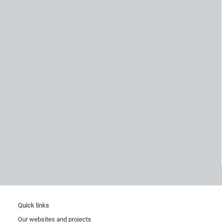
Quick links
Our websites and projects