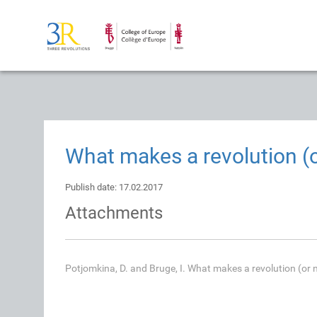
What makes a revolution (o
Publish date: 17.02.2017
Attachments
Potjomkina, D. and Bruge, I. What makes a revolution (or