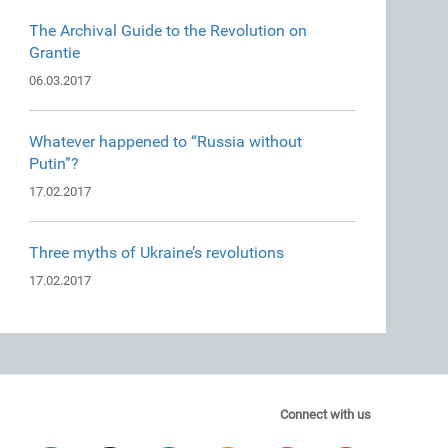
The Archival Guide to the Revolution on
Grantie
06.03.2017
Whatever happened to “Russia without
Putin”?
17.02.2017
Three myths of Ukraine’s revolutions
17.02.2017
Connect with us