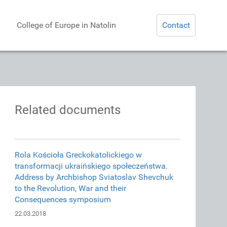
College of Europe in Natolin
Contact
Related documents
Rola Kościoła Greckokatolickiego w
transformacji ukraińskiego społeczeństwa.
Address by Archbishop Sviatoslav Shevchuk
to the Revolution, War and their
Consequences symposium
22.03.2018