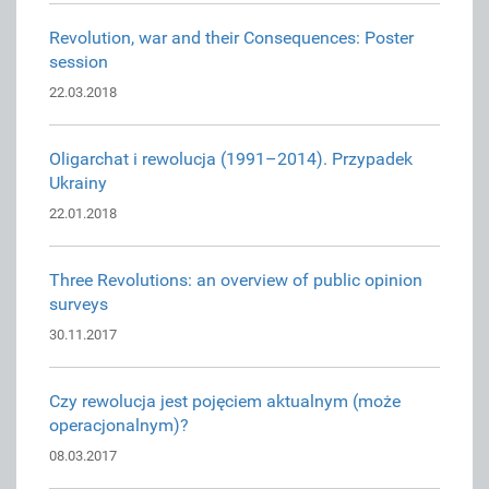
Revolution, war and their Consequences: Poster
session
22.03.2018
Oligarchat i rewolucja (1991–2014). Przypadek
Ukrainy
22.01.2018
Three Revolutions: an overview of public opinion
surveys
30.11.2017
Czy rewolucja jest pojęciem aktualnym (może
operacjonalnym)?
08.03.2017