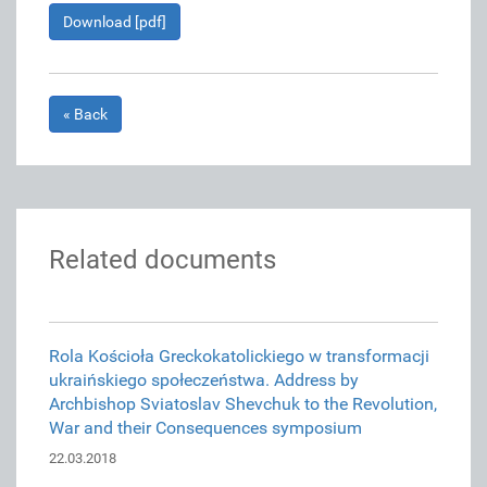
Download [pdf]
« Back
Related documents
Rola Kościoła Greckokatolickiego w transformacji
ukraińskiego społeczeństwa. Address by
Archbishop Sviatoslav Shevchuk to the Revolution,
War and their Consequences symposium
22.03.2018