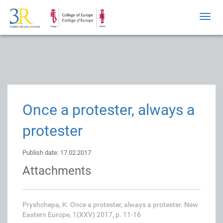
Toggl
navig
Once a protester, always a
protester
Publish date: 17.02.2017
Attachments
Pryshchepa, K. Once a protester, always a protester. New
Eastern Europe, 1(XXV) 2017, p. 11-16