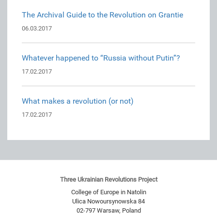
The Archival Guide to the Revolution on Grantie
06.03.2017
Whatever happened to “Russia without Putin”?
17.02.2017
What makes a revolution (or not)
17.02.2017
Three Ukrainian Revolutions Project
College of Europe in Natolin
Ulica Nowoursynowska 84
02-797
Warsaw
,
Poland