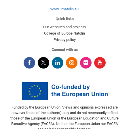
www.3rnatolin.eu
Quick links
Our websites and projects
College of Europe Natolin
Privacy policy
Connect with us
Funded by the European Union. Views and opinions expressed are
however those of the author(s) only and do not necessarily reflect
those of the European Union or the European Education and Culture
Executive Agency (EACEA). Neither the European Union nor EACEA