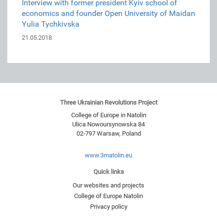
Interview with former president Kyiv school of
economics and founder Open University of Maidan
Yulia Tychkivska
21.05.2018
Three Ukrainian Revolutions Project
College of Europe in Natolin
Ulica Nowoursynowska 84
02-797
Warsaw
,
Poland
www.3rnatolin.eu
Quick links
Our websites and projects
College of Europe Natolin
Privacy policy