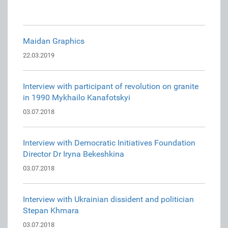
Maidan Graphics
22.03.2019
Interview with participant of revolution on granite
in 1990 Mykhailo Kanafotskyi
03.07.2018
Interview with Democratic Initiatives Foundation
Director Dr Iryna Bekeshkina
03.07.2018
Interview with Ukrainian dissident and politician
Stepan Khmara
03.07.2018