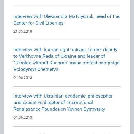
Interview with Oleksandra Matviychuk, head of the
Center for Civil Liberties
21.06.2018
Interview with human right activist, former deputy
to Verkhovna Rada of Ukraine and leader of
“Ukraine without Kuchma” mass protest campaign
Volodymyr Chemerys
04.06.2018
Interview with Ukrainian academic, philosopher
and executive director of International
Renaissance Foundation Yevhen Bystrytsky
04.06.2018