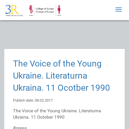
Toggl
navig
The Voice of the Young
Ukraine. Literaturna
Ukraina. 11 Ocotber 1990
Publish date: 08.02.2017
The Voice of the Young Ukraine. Literaturna
Ukraina. 11 October 1990
#press