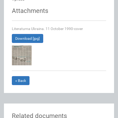
Attachments
Literaturna Ukraina. 11 October 1990-cover
Download [jpg]
« Back
Related documents