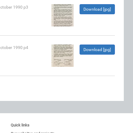
October 1990 p3
Download [jpg]
October 1990 p4
Download [jpg]
Quick links