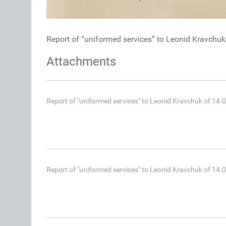
Report of “uniformed services” to Leonid Kravchu
Attachments
Report of "uniformed services" to Leonid Kravchuk of 14 
Report of "uniformed services" to Leonid Kravchuk of 14 