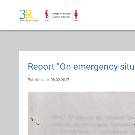
Report "On emergency situ
Publish date: 08.02.2017