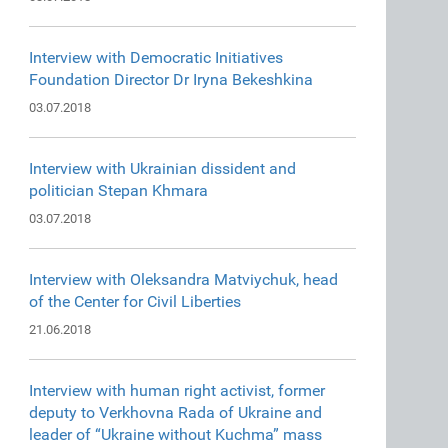
Interview with Democratic Initiatives
Foundation Director Dr Iryna Bekeshkina
03.07.2018
Interview with Ukrainian dissident and
politician Stepan Khmara
03.07.2018
Interview with Oleksandra Matviychuk, head
of the Center for Civil Liberties
21.06.2018
Interview with human right activist, former
deputy to Verkhovna Rada of Ukraine and
leader of “Ukraine without Kuchma” mass