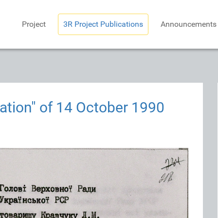
Project
3R Project Publications
Announcements
ation" of 14 October 1990