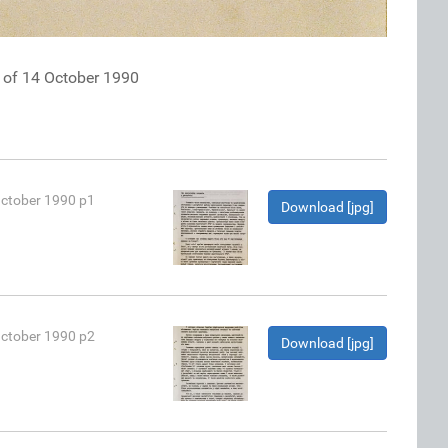
k of 14 October 1990
October 1990 p1
Download [jpg]
October 1990 p2
Download [jpg]