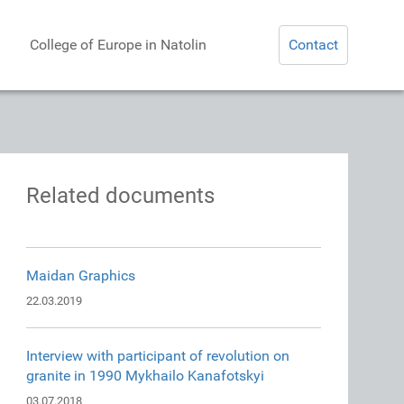
College of Europe in Natolin
Contact
Related documents
Maidan Graphics
22.03.2019
Interview with participant of revolution on
granite in 1990 Mykhailo Kanafotskyi
03.07.2018