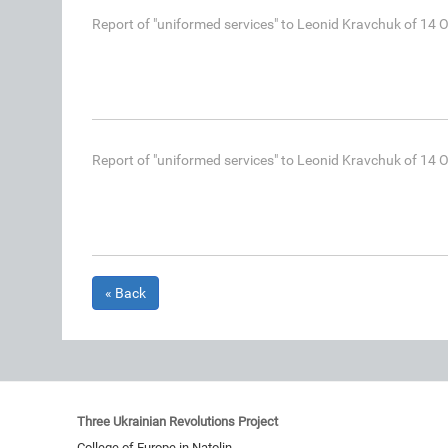
Report of "uniformed services" to Leonid Kravchuk of 14 
Report of "uniformed services" to Leonid Kravchuk of 14 
« Back
Three Ukrainian Revolutions Project
College of Europe in Natolin