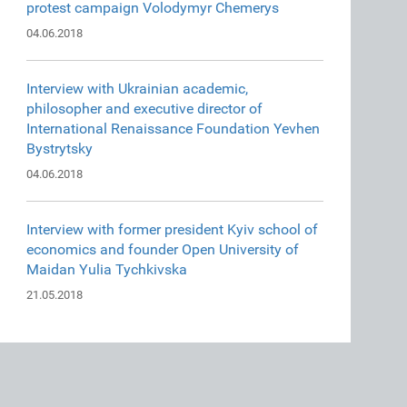
protest campaign Volodymyr Chemerys
04.06.2018
Interview with Ukrainian academic,
philosopher and executive director of
International Renaissance Foundation Yevhen
Bystrytsky
04.06.2018
Interview with former president Kyiv school of
economics and founder Open University of
Maidan Yulia Tychkivska
21.05.2018