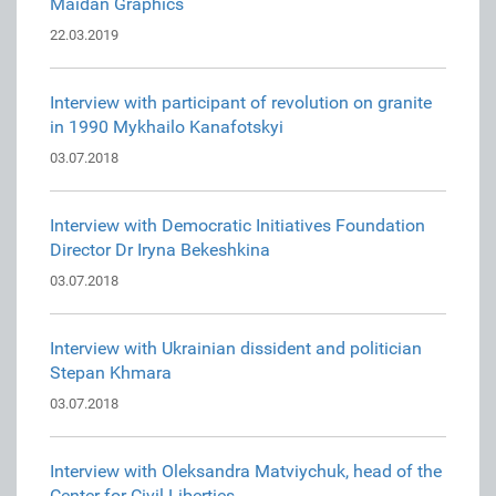
Maidan Graphics
22.03.2019
Interview with participant of revolution on granite
in 1990 Mykhailo Kanafotskyi
03.07.2018
Interview with Democratic Initiatives Foundation
Director Dr Iryna Bekeshkina
03.07.2018
Interview with Ukrainian dissident and politician
Stepan Khmara
03.07.2018
Interview with Oleksandra Matviychuk, head of the
Center for Civil Liberties