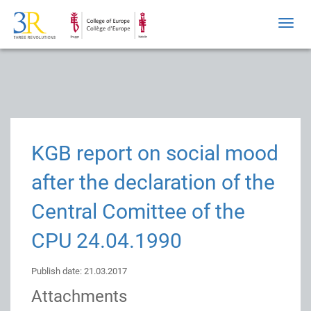
Toggl
navig
KGB report on social mood
after the declaration of the
Central Comittee of the
CPU 24.04.1990
Publish date: 21.03.2017
Attachments