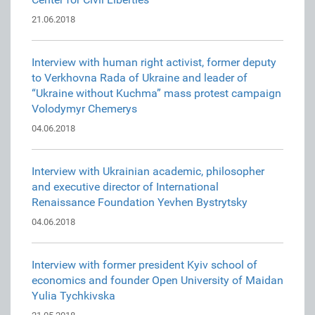
21.06.2018
Interview with human right activist, former deputy
to Verkhovna Rada of Ukraine and leader of
“Ukraine without Kuchma” mass protest campaign
Volodymyr Chemerys
04.06.2018
Interview with Ukrainian academic, philosopher
and executive director of International
Renaissance Foundation Yevhen Bystrytsky
04.06.2018
Interview with former president Kyiv school of
economics and founder Open University of Maidan
Yulia Tychkivska