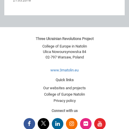
21.05.2018
Three Ukrainian Revolutions Project
College of Europe in Natolin
Ulica Nowoursynowska 84
02-797
Warsaw
,
Poland
www.3rnatolin.eu
Quick links
Our websites and projects
College of Europe Natolin
Privacy policy
Connect with us