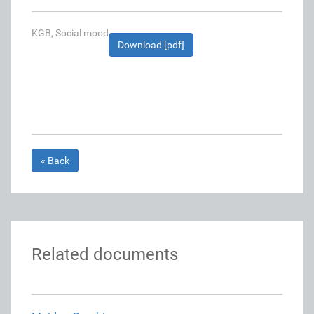
KGB, Social mood
Download [pdf]
« Back
Related documents