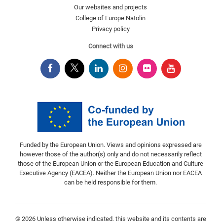
Our websites and projects
College of Europe Natolin
Privacy policy
Connect with us
Funded by the European Union. Views and opinions expressed are
however those of the author(s) only and do not necessarily reflect
those of the European Union or the European Education and Culture
Executive Agency (EACEA). Neither the European Union nor EACEA
can be held responsible for them.
© 2026 Unless otherwise indicated, this website and its contents are