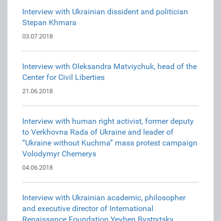
Interview with Ukrainian dissident and politician
Stepan Khmara
03.07.2018
Interview with Oleksandra Matviychuk, head of the
Center for Civil Liberties
21.06.2018
Interview with human right activist, former deputy
to Verkhovna Rada of Ukraine and leader of
“Ukraine without Kuchma” mass protest campaign
Volodymyr Chemerys
04.06.2018
Interview with Ukrainian academic, philosopher
and executive director of International
Renaissance Foundation Yevhen Bystrytsky