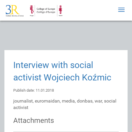
Toggl
navig
Interview with social
activist Wojciech Koźmic
Publish date: 11.01.2018
journalist, euromaidan, media, donbas, war, social
activist
Attachments