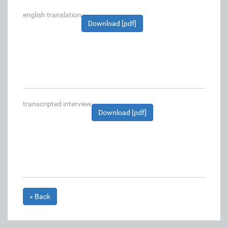
english translation
Download [pdf]
transcripted interview
Download [pdf]
« Back