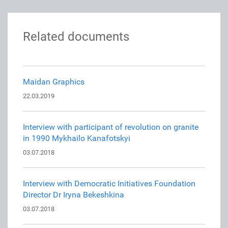
Related documents
Maidan Graphics
22.03.2019
Interview with participant of revolution on granite
in 1990 Mykhailo Kanafotskyi
03.07.2018
Interview with Democratic Initiatives Foundation
Director Dr Iryna Bekeshkina
03.07.2018