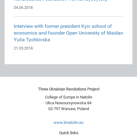
04.06.2018
Interview with former president Kyiv school of
economics and founder Open University of Maidan
Yulia Tychkivska
21.05.2018
Three Ukrainian Revolutions Project
College of Europe in Natolin
Ulica Nowoursynowska 84
02-797
Warsaw
,
Poland
www.3rnatolin.eu
Quick links