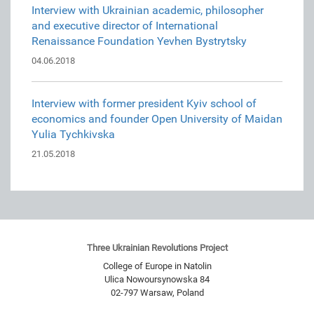
Interview with Ukrainian academic, philosopher
and executive director of International
Renaissance Foundation Yevhen Bystrytsky
04.06.2018
Interview with former president Kyiv school of
economics and founder Open University of Maidan
Yulia Tychkivska
21.05.2018
Three Ukrainian Revolutions Project
College of Europe in Natolin
Ulica Nowoursynowska 84
02-797
Warsaw
,
Poland