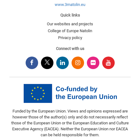
www.3rnatolin.eu
Quick links
Our websites and projects
College of Europe Natolin
Privacy policy
Connect with us
Funded by the European Union. Views and opinions expressed are
however those of the author(s) only and do not necessarily reflect
those of the European Union or the European Education and Culture
Executive Agency (EACEA). Neither the European Union nor EACEA
can be held responsible for them.