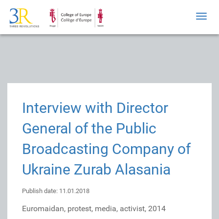
Toggl
navig
Interview with Director
General of the Public
Broadcasting Company of
Ukraine Zurab Alasania
Publish date: 11.01.2018
Euromaidan, protest, media, activist, 2014