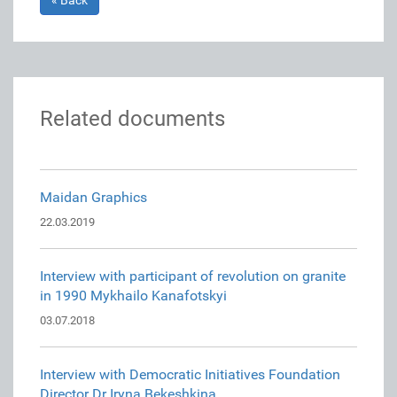
« Back
Related documents
Maidan Graphics
22.03.2019
Interview with participant of revolution on granite
in 1990 Mykhailo Kanafotskyi
03.07.2018
Interview with Democratic Initiatives Foundation
Director Dr Iryna Bekeshkina