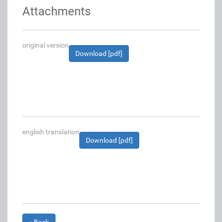
Attachments
original version
Download [pdf]
english translation
Download [pdf]