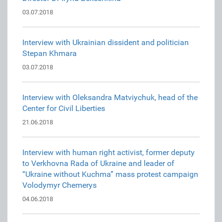
03.07.2018
Interview with Ukrainian dissident and politician
Stepan Khmara
03.07.2018
Interview with Oleksandra Matviychuk, head of the
Center for Civil Liberties
21.06.2018
Interview with human right activist, former deputy
to Verkhovna Rada of Ukraine and leader of
“Ukraine without Kuchma” mass protest campaign
Volodymyr Chemerys
04.06.2018