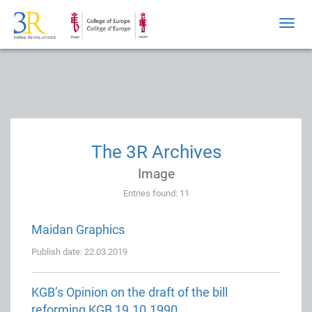
Toggl
navig
The 3R Archives
Image
Entries found: 11
Maidan Graphics
Publish date: 22.03.2019
KGB’s Opinion on the draft of the bill
reforming KGB 19.10.1990