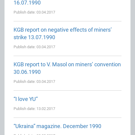
16.07.1990
Publish date: 03.04.2017
KGB report on negative effects of miners’
strike 13.07.1990
Publish date: 03.04.2017
KGB report to V. Masol on miners’ convention
30.06.1990
Publish date: 03.04.2017
“I love YU”
Publish date: 13.02.2017
“Ukraina” magazine. December 1990