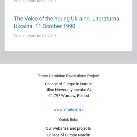
Publish date: 08.02.2017
The Voice of the Young Ukraine. Literaturna
Ukraina. 11 Ocotber 1990
Publish date: 08.02.2017
Three Ukrainian Revolutions Project
College of Europe in Natolin
Ulica Nowoursynowska 84
02-797
Warsaw
,
Poland
www.3rnatolin.eu
Quick links
Our websites and projects
College of Europe Natolin