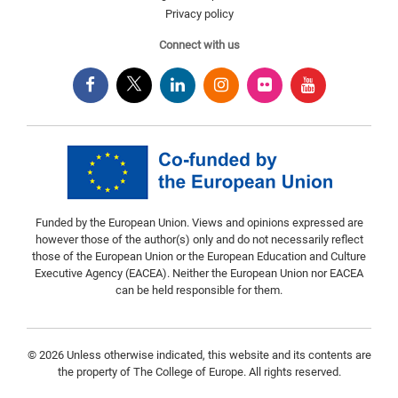
Privacy policy
Connect with us
Funded by the European Union. Views and opinions expressed are
however those of the author(s) only and do not necessarily reflect
those of the European Union or the European Education and Culture
Executive Agency (EACEA). Neither the European Union nor EACEA
can be held responsible for them.
© 2026 Unless otherwise indicated, this website and its contents are
the property of The College of Europe. All rights reserved.