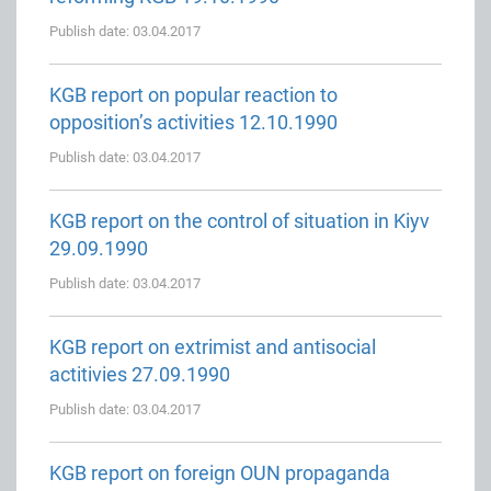
Publish date: 03.04.2017
KGB report on popular reaction to
opposition’s activities 12.10.1990
Publish date: 03.04.2017
KGB report on the control of situation in Kiyv
29.09.1990
Publish date: 03.04.2017
KGB report on extrimist and antisocial
actitivies 27.09.1990
Publish date: 03.04.2017
KGB report on foreign OUN propaganda