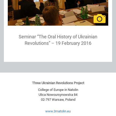
Seminar “The Oral History of Ukrainian
Revolutions” – 19 February 2016
Three Ukrainian Revolutions Project
College of Europe in Natolin
Ulica Nowoursynowska 84
02-797
Warsaw
,
Poland
www.3rnatolin.eu