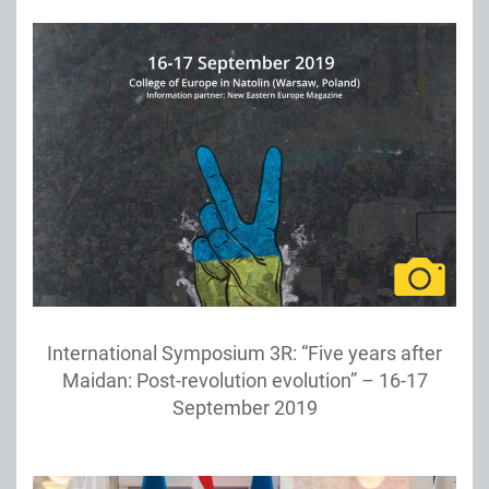
International Symposium 3R: “Five years after
Maidan: Post-revolution evolution” – 16-17
September 2019