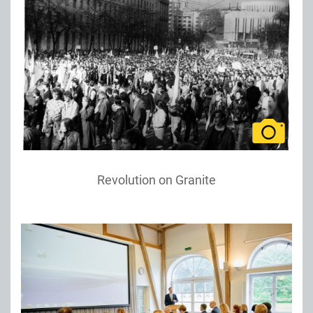
Revolution on Granite