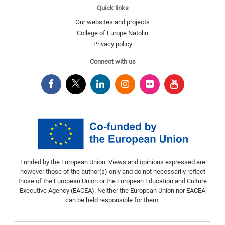
Quick links
Our websites and projects
College of Europe Natolin
Privacy policy
Connect with us
Funded by the European Union. Views and opinions expressed are
however those of the author(s) only and do not necessarily reflect
those of the European Union or the European Education and Culture
Executive Agency (EACEA). Neither the European Union nor EACEA
can be held responsible for them.