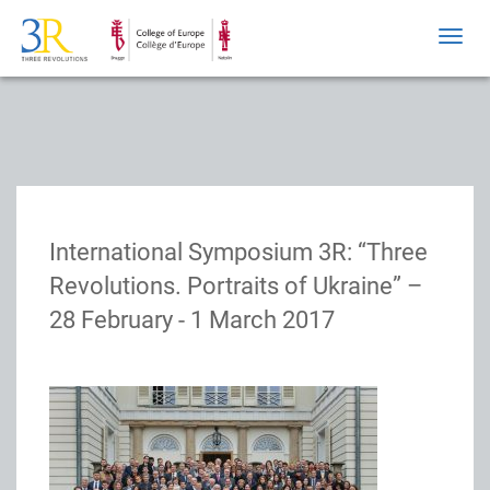
Toggl
navig
International Symposium 3R: “Three
Revolutions. Portraits of Ukraine” –
28 February - 1 March 2017