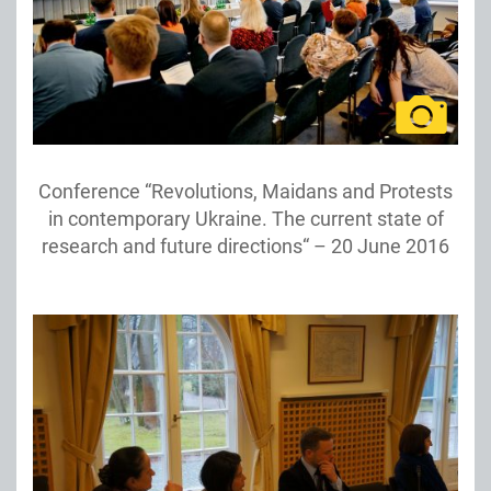
Conference “Revolutions, Maidans and Protests
in contemporary Ukraine. The current state of
research and future directions“ – 20 June 2016