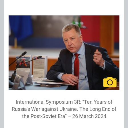
International Symposium 3R: “Ten Years of
Russia’s War against Ukraine. The Long End of
the Post-Soviet Era” – 26 March 2024