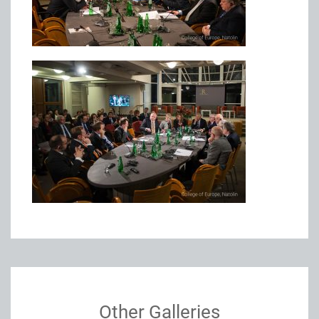
Other Galleries