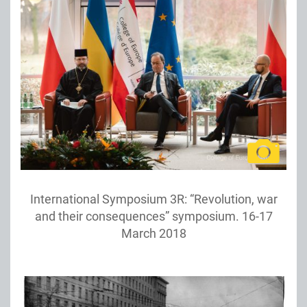
International Symposium 3R: “Revolution, war
and their consequences” symposium. 16-17
March 2018