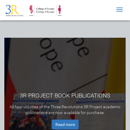
Toggl
navig
3R PROJECT BOOK PUBLICATIONS
All four volumes of the Three Revolutions 3R Project academic
publications are now available for purchase.
Read more