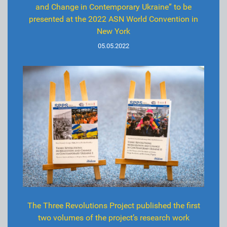
and Change in Contemporary Ukraine” to be
presented at the 2022 ASN World Convention in
New York
05.05.2022
The Three Revolutions Project published the first
two volumes of the project’s research work