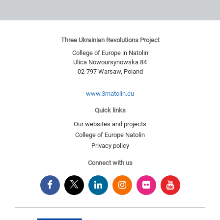
Three Ukrainian Revolutions Project
College of Europe in Natolin
Ulica Nowoursynowska 84
02-797
Warsaw
,
Poland
www.3rnatolin.eu
Quick links
Our websites and projects
College of Europe Natolin
Privacy policy
Connect with us