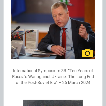
International Symposium 3R: “Ten Years of
Russia’s War against Ukraine. The Long End
of the Post-Soviet Era” – 26 March 2024