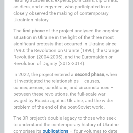
leading academics, experts, politicians, diplomats,
soldiers, and clergymen, who participated in or
closely observed the making of contemporary
Ukrainian history.
The
f
irst phase
of the project analysed the ongoing
situation in Ukraine in the light of the three most
significant protests that occurred in Ukraine since
1990: the Revolution on Granite (1990), the Orange
Revolution (2004-2005), and the Euromaidan or
Revolution of Dignity (2013-2014).
In 2022, the project entered a
second phase
, when
it investigated the relationships – causes,
consequences, conditions, and circumstances –
between these revolutions, the full-scale war
waged by Russia against Ukraine, and the wider
problem of the end of the post-Soviet world.
The 3R project’s double legacy to those who seek
to understand the contemporary history of Ukraine
comprises its
publications
– four volumes to date