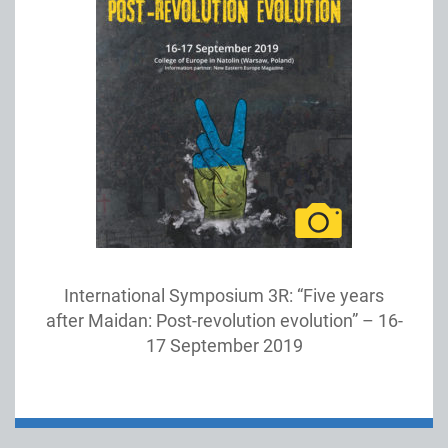
International Symposium 3R: “Five years
after Maidan: Post-revolution evolution” – 16-
17 September 2019