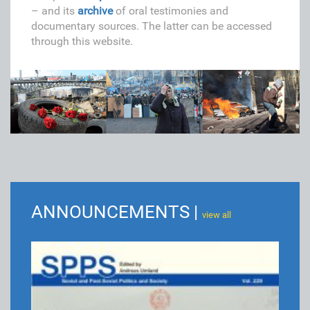
– and its
archive
of oral testimonies and
documentary sources. The latter can be accessed
through this website.
ANNOUNCEMENTS |
view all