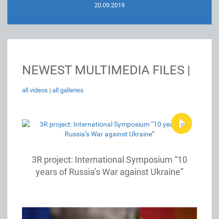
20.09.2019
NEWEST MULTIMEDIA FILES |
all videos
|
all galleries
3R project: International Symposium “10
years of Russia’s War against Ukraine”