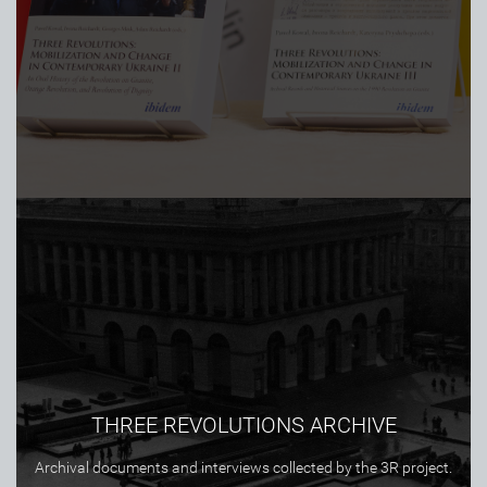
THREE REVOLUTIONS ARCHIVE
Archival documents and interviews collected by the 3R project.