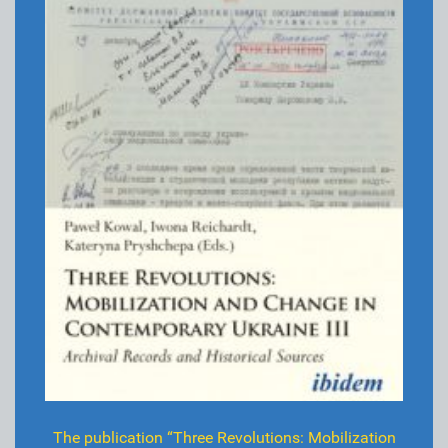
The publication “Three Revolutions: Mobilization