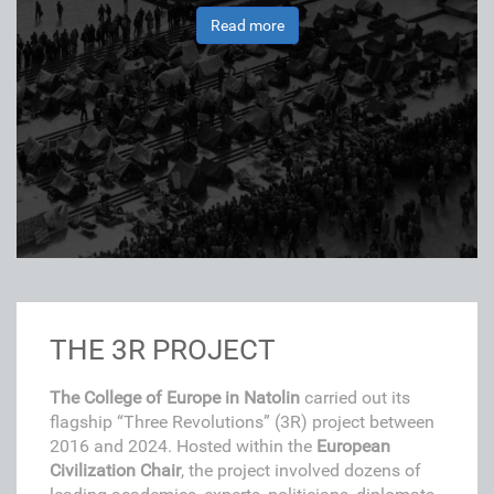
Read more
THE 3R PROJECT
The College of Europe in Natolin
carried out its
flagship “Three Revolutions” (3R) project between
2016 and 2024. Hosted within the
European
Civilization Chair
, the project involved dozens of