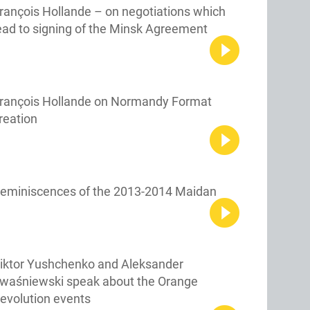
rançois Hollande – on negotiations which
ead to signing of the Minsk Agreement
rançois Hollande on Normandy Format
reation
eminiscences of the 2013-2014 Maidan
iktor Yushchenko and Aleksander
waśniewski speak about the Orange
evolution events