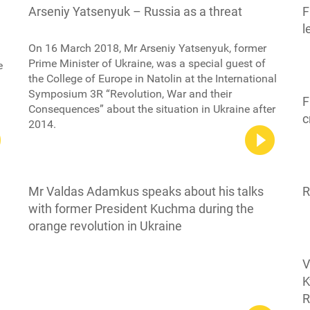
Arseniy Yatsenyuk – Russia as a threat
F
l
On 16 March 2018, Mr Arseniy Yatsenyuk, former
Prime Minister of Ukraine, was a special guest of
e
the College of Europe in Natolin at the International
Symposium 3R “Revolution, War and their
F
Consequences” about the situation in Ukraine after
c
2014.
Mr Valdas Adamkus speaks about his talks
R
with former President Kuchma during the
orange revolution in Ukraine
V
K
R