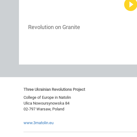
Revolution on Granite
Three Ukrainian Revolutions Project
College of Europe in Natolin
Ulica Nowoursynowska 84
02-797
Warsaw
,
Poland
www.3rnatolin.eu