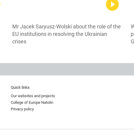
Mr Jacek Saryusz-Wolski about the role of the
W
EU institutions in resolving the Ukrainian
p
crises
G
Quick links
Our websites and projects
College of Europe Natolin
Privacy policy