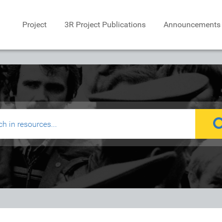
Project
3R Project Publications
Announcements