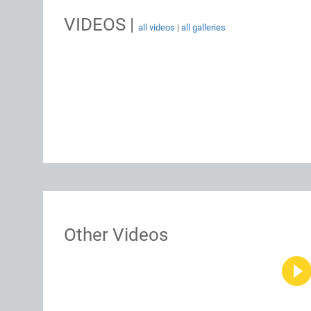
VIDEOS |
all videos
|
all galleries
Other Videos