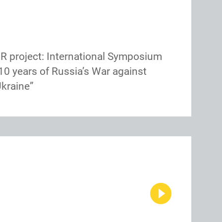
R project: International Symposium
10 years of Russia’s War against
kraine”