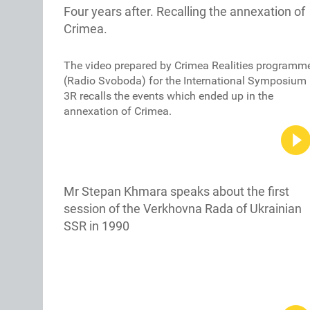
Four years after. Recalling the annexation of
Crimea.
The video prepared by Crimea Realities programm
(Radio Svoboda) for the International Symposium
3R recalls the events which ended up in the
annexation of Crimea.
Mr Stepan Khmara speaks about the first
session of the Verkhovna Rada of Ukrainian
SSR in 1990