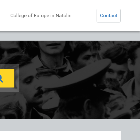
College of Europe in Natolin
Contact