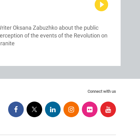
riter Oksana Zabuzhko about the public
erception of the events of the Revolution on
ranite
Connect with us