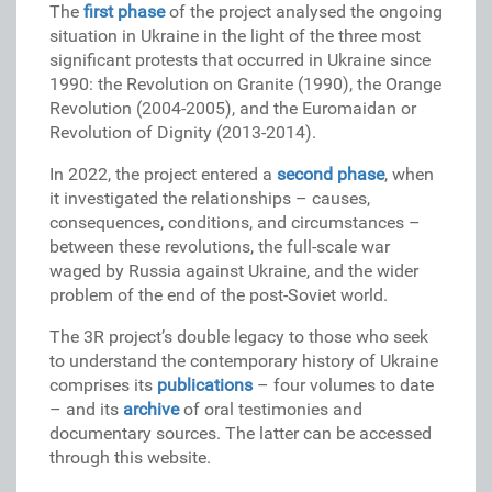
The
first phase
of the project analysed the ongoing
situation in Ukraine in the light of the three most
significant protests that occurred in Ukraine since
1990: the Revolution on Granite (1990), the Orange
Revolution (2004-2005), and the Euromaidan or
Revolution of Dignity (2013-2014).
In 2022, the project entered a
second phase
, when
it investigated the relationships – causes,
consequences, conditions, and circumstances –
between these revolutions, the full-scale war
waged by Russia against Ukraine, and the wider
problem of the end of the post-Soviet world.
The 3R project’s double legacy to those who seek
to understand the contemporary history of Ukraine
comprises its
publications
– four volumes to date
– and its
archive
of oral testimonies and
documentary sources. The latter can be accessed
through this website.