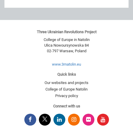
Three Ukrainian Revolutions Project
College of Europe in Natolin
Ulica Nowoursynowska 84
02-797
Warsaw
,
Poland
www.3rnatolin.eu
Quick links
Our websites and projects
College of Europe Natolin
Privacy policy
Connect with us