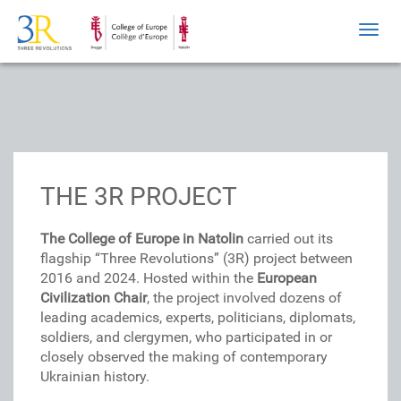
Toggl
navig
THE 3R PROJECT
The College of Europe in Natolin
carried out its
flagship “Three Revolutions” (3R) project between
2016 and 2024. Hosted within the
European
Civilization Chair
, the project involved dozens of
leading academics, experts, politicians, diplomats,
soldiers, and clergymen, who participated in or
closely observed the making of contemporary
Ukrainian history.